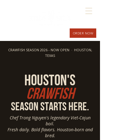
ORDER NOW
CRAWFISH SEASON 2026 - NOW OPEN · HOUSTON,
TEXAS
hOUSTON'S
Crawfish
season starts here.
Chef Trong Nguyen's legendary Viet-Cajun
boil.
Fresh daily. Bold flavors. Houston-born and
bred.