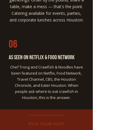
table, make a mess — that's the point.
Catering available for events, parties,
and corporate lunches across Houston.
06
As Seen on Netflix & Food Network
Chef Trong and Crawfish & Noodles have
been featured on Netflix, Food Network,
Travel Channel, CBS, the Houston
Chronicle, and Eater Houston. When
people ask where to eat crawfish in
Houston, this is the answer.
PICK YOUR HEAT