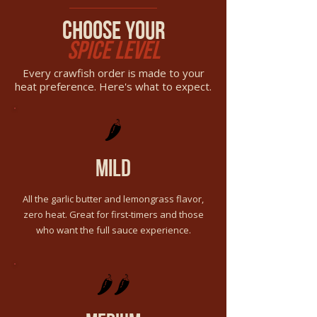
choose your
spice level
Every crawfish order is made to your
heat preference. Here's what to expect.
🌶️
mild
All the garlic butter and lemongrass flavor,
zero heat. Great for first-timers and those
who want the full sauce experience.
🌶️🌶️