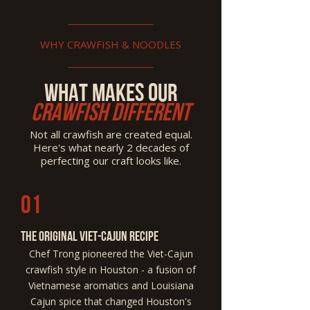
WHY CRAWFISH & NOODLES
What Makes Our
Crawfish Different
Not all crawfish are created equal.
Here's what nearly 2 decades of
perfecting our craft looks like.
01
The Original Viet-Cajun Recipe
Chef Trong pioneered the Viet-Cajun
crawfish style in Houston - a fusion of
Vietnamese aromatics and Louisiana
Cajun spice that changed Houston's