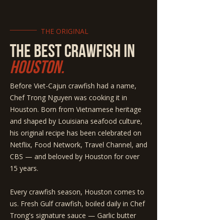
THE ORIGINAL
THE BEST CRAWFISH IN
HOUSTON.
Before Viet-Cajun crawfish had a name,
Chef Trong Nguyen was cooking it in
Houston. Born from Vietnamese heritage
and shaped by Louisiana seafood culture,
his original recipe has been celebrated on
Netflix, Food Network, Travel Channel, and
CBS — and beloved by Houston for over
15 years.
Every crawfish season, Houston comes to
us. Fresh Gulf crawfish, boiled daily in Chef
Trong's signature sauce — Garlic butter