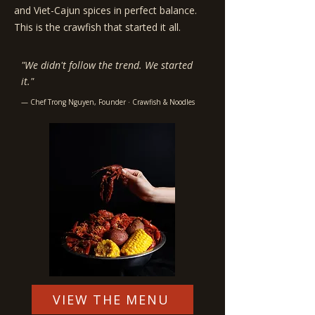
and Viet-Cajun spices in perfect balance.
This is the crawfish that started it all.
"We didn't follow the trend. We started
it."
— Chef Trong Nguyen, Founder · Crawfish & Noodles
VIEW THE MENU