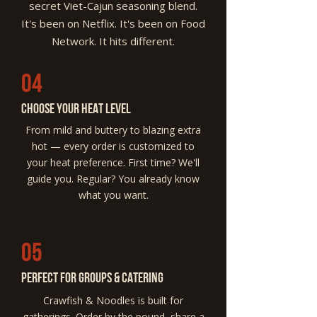
secret Viet-Cajun seasoning blend.
It's been on Netflix. It's been on Food
Network. It hits different.
04
Choose Your Heat Level
From mild and buttery to blazing extra
hot — every order is customized to
your heat preference. First time? We'll
guide you. Regular? You already know
what you want.
05
Perfect for Groups & Catering
Crawfish & Noodles is built for
gatherings. Order by the pound, share a