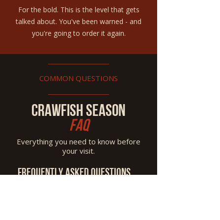
For the bold. This is the level that gets
talked about. You've been warned - and
you're going to order it again.
COMMON QUESTIONS
CRAWFISH SEASON
FAQ
Everything you need to know before
your visit.
Frequently asked questions