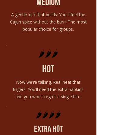
medium
A gentle kick that builds. You'll feel the
Cajun spice without the burn. The most
popular choice for groups.
🌶️🌶️🌶️
hot
Now we're talking. Real heat that
lingers. You'll need the extra napkins
and you won't regret a single bite.
🌶️🌶️🌶️🌶️
extra hot