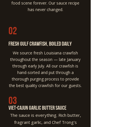
food scene forever. Our sauce recipe
has never changed.
02
Fresh Gulf Crawfish, Boiled Daily
We source fresh Louisiana crawfish
throughout the season — late January
through early July. All our crawfish is
hand-sorted and put through a
thorough purging process to provide
the best quality crawfish for our guests.
03
Viet-cajun garlic butter Sauce
The sauce is everything. Rich butter,
fragrant garlic, and Chef Trong's