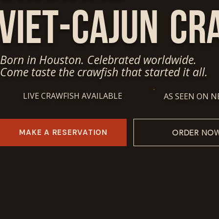
Viet-Cajun
Cr
Born in Houston. Celebrated worldwide.
Come taste the crawfish that started it all.
LIVE CRAWFISH AVAILABLE
AS SEEN ON N
MAKE A RESERVATION
ORDER NO