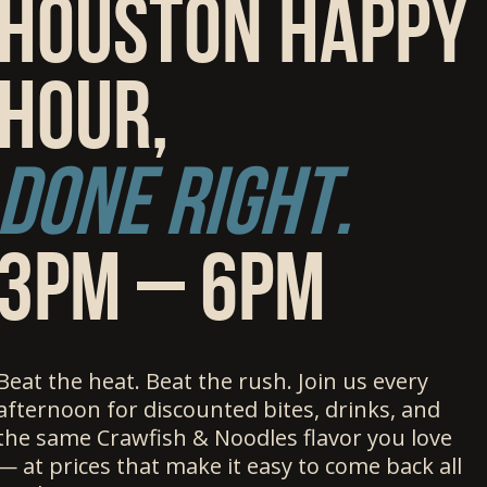
Houston happy
hour,
Done right.
3pm – 6PM
Beat the heat. Beat the rush. Join us every
afternoon for discounted bites, drinks, and
the same Crawfish & Noodles flavor you love
— at prices that make it easy to come back all