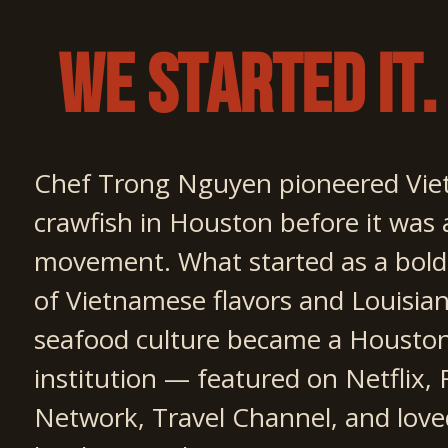
We Started It.
Chef Trong Nguyen pioneered Vie
crawfish in Houston before it was 
movement. What started as a bold
of Vietnamese flavors and Louisia
seafood culture became a Housto
institution — featured on Netflix,
Network, Travel Channel, and love