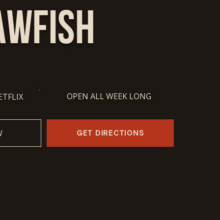
awfish
OPEN ALL WEEK LONG
ETFLIX
GET DIRECTIONS
W