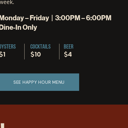
week.
Monday – Friday | 3:00PM – 6:00PM
Dine-In Only
OYSTERS
COCKTAILS
BEER
$1
$10
$4
SEE HAPPY HOUR MENU