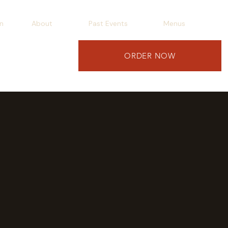
n
About
Past Events
Menus
ORDER NOW