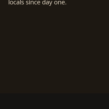
locals since day one.