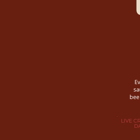
Ev
sa
bee
LIVE C
DA