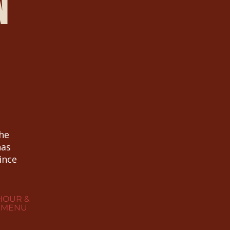
n
the
has
ince
HOUR &
 MENU