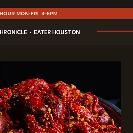
 HOUR MON-FRI 3–6PM
HRONICLE
EATER HOUSTON
•