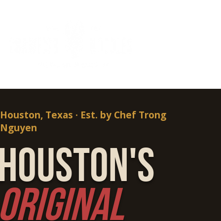
Houston, Texas · Est. by Chef Trong
Nguyen
Houston's
Original