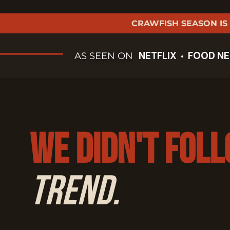
CRAWFISH SEASON IS
NETFLIX
FOOD N
AS SEEN ON
•
We Didn't Fol
Trend.