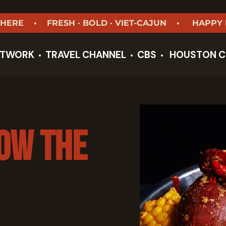
 HERE • FRESH · BOLD · VIET-CAJUN • HAPPY
ETWORK
TRAVEL CHANNEL
CBS
HOUSTON
C
•
•
•
low the