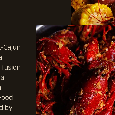
t-Cajun
a
 fusion
na
n
 Food
d by