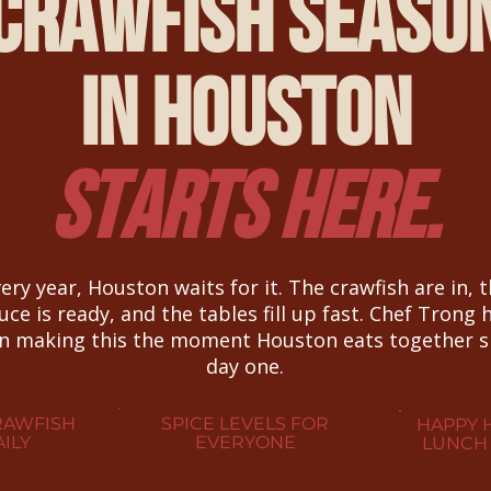
Crawfish Seaso
in Houston
Starts Here.
ery year, Houston waits for it. The crawfish are in, 
uce is ready, and the tables fill up fast. Chef Trong 
n making this the moment Houston eats together s
day one.
RAWFISH
SPICE LEVELS FOR
HAPPY 
ILY
EVERYONE
LUNCH